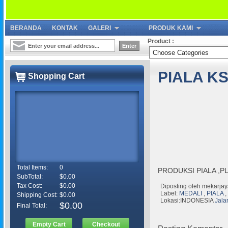
BERANDA
KONTAK
GALERI
PRODUK KAMI
Product :
PIALA KS
Shopping Cart
Total Items:
0
PRODUKSI PIALA ,P
SubTotal:
$0.00
Tax Cost:
$0.00
Diposting oleh
mekarjay
Label:
MEDALI
,
PIALA
,
Shipping Cost:
$0.00
Lokasi:INDONESIA
Jala
$0.00
Final Total:
Empty Cart
Checkout