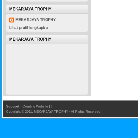
MEKARJAYA TROPHY
MEKARJAYA TROPHY
Lihat profil lengkapku
MEKARJAYA TROPHY
Support :
Creating Website
|
|
Copyright © 2011.
MEKARJAYA TROPHY
- All Rights Reserved